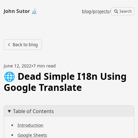
John Sutor 🔬
blog
/
projects
/
Search
Back to blog
•
June 12, 2022
7 min read
🌐 Dead Simple I18n Using
Google Translate
Table of Contents
Introduction
Google Sheets