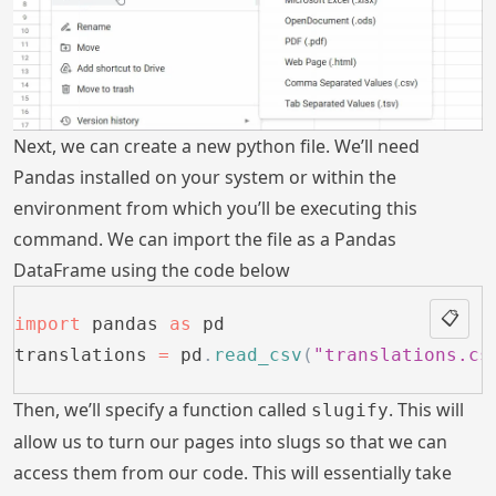
Next, we can create a new python file. We’ll need
Pandas installed on your system or within the
environment from which you’ll be executing this
command. We can import the file as a Pandas
DataFrame using the code below
📋
import
 pandas 
as
 pd
translations 
=
 pd
.
read_csv
(
"translations.cs
Then, we’ll specify a function called
. This will
slugify
allow us to turn our pages into slugs so that we can
access them from our code. This will essentially take