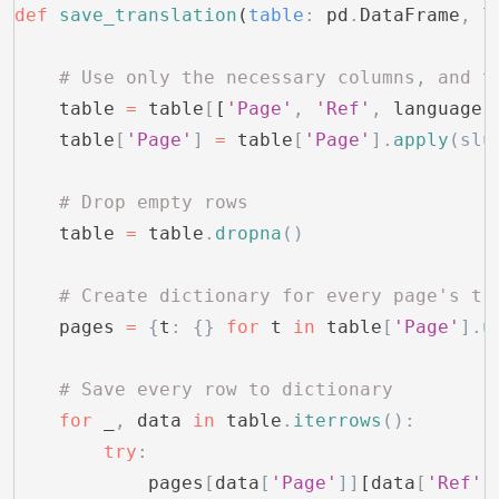
def
 save_translation
(
table
:
 pd
.
DataFrame
,
 l
    # Use only the necessary columns, and t
    table 
=
 table
[
[
'Page'
,
 'Ref'
,
 language]
    table
[
'Page'
]
 =
 table
[
'Page'
].
apply
(slu
    # Drop empty rows
    table 
=
 table
.
dropna
()
    # Create dictionary for every page's tr
    pages 
=
 {
t
:
 {}
 for
 t 
in
 table
[
'Page'
].
u
    # Save every row to dictionary
    for
 _
,
 data 
in
 table
.
iterrows
():
        try
:
            pages
[
data
[
'Page'
]]
[data
[
'Ref'
]