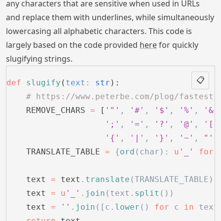
any characters that are sensitive when used in URLs
and replace them with underlines, while simultaneously
lowercasing all alphabetic characters. This code is
largely based on the code provided
here
for quickly
slugifying strings.
📋
def
 slugify
(
text
:
 str
):
    # https://www.peterbe.com/plog/fastest-
    REMOVE_CHARS 
=
 [
'"'
,
 '#'
,
 '$'
,
 '%'
,
 '&'
                    ';'
,
 '='
,
 '?'
,
 '@'
,
 '['
                    '{'
,
 '|'
,
 '}'
,
 '~'
,
 "'"
    TRANSLATE_TABLE 
=
 {
ord
(char):
 u
'_'
 for
 
    text 
=
 text
.
translate
(TRANSLATE_TABLE)
    text 
=
 u
'_'
.
join
(text.
split
())
    text 
=
 ''
.
join
([c.
lower
() 
for
 c 
in
 text
    return
 text