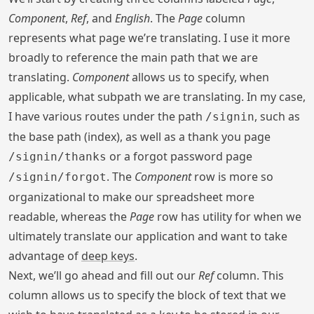
Component
,
Ref
, and
English
. The
Page
column
represents what page we’re translating. I use it more
broadly to reference the main path that we are
translating.
Component
allows us to specify, when
applicable, what subpath we are translating. In my case,
I have various routes under the path
, such as
/signin
the base path (index), as well as a thank you page
or a forgot password page
/signin/thanks
. The
Component
row is more so
/signin/forgot
organizational to make our spreadsheet more
readable, whereas the
Page
row has utility for when we
ultimately translate our application and want to take
advantage of
deep keys
.
Next, we’ll go ahead and fill out our
Ref
column. This
column allows us to specify the block of text that we