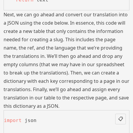
Next, we can go ahead and convert our translation into
a JSON using the code below. In essence, this code will
create a new table that only contains the information
needed for creating a slug. This includes the page
name, the ref, and the language that we’re providing
the translations in. We’ll then go ahead and drop any
empty columns (that we may have in our spreadsheet
to break up the translations). Then, we can create a
dictionary with each key corresponding to a page in our
translations. Finally, we’ll go ahead and assign every
translation in our table to the respective page, and save
this dictionary as a JSON.
📋
import
 json 