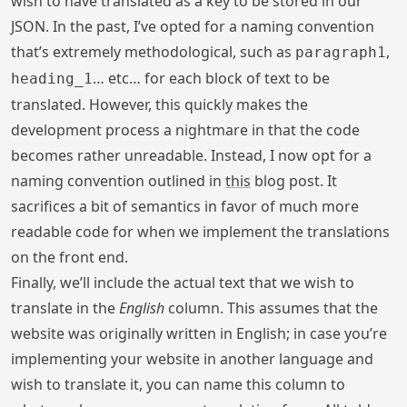
wish to have translated as a key to be stored in our
JSON. In the past, I’ve opted for a naming convention
that’s extremely methodological, such as
,
paragraph1
… etc… for each block of text to be
heading_1
translated. However, this quickly makes the
development process a nightmare in that the code
becomes rather unreadable. Instead, I now opt for a
naming convention outlined in
this
blog post. It
sacrifices a bit of semantics in favor of much more
readable code for when we implement the translations
on the front end.
Finally, we’ll include the actual text that we wish to
translate in the
English
column. This assumes that the
website was originally written in English; in case you’re
implementing your website in another language and
wish to translate it, you can name this column to