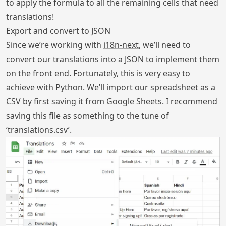
to apply the formula to all the remaining cells that need
translations!
Export and convert to JSON
Since we’re working with
i18n-next
, we’ll need to
convert our translations into a JSON to implement them
on the front end. Fortunately, this is very easy to
achieve with Python. We’ll import our spreadsheet as a
CSV by first saving it from Google Sheets. I recommend
saving this file as something to the tune of
‘translations.csv’.