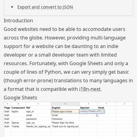
Export and convert to JSON
Introduction
Good websites need to be able to accomodate users
across the globe. However, providing multi-language
support for a website can be daunting to an indie
developer or a small developer team with limited
resources. Fortunately, with Google Sheets and only a
couple of lines of Python, we can very simply get basic
(though error-prone) translations to many languages in
a format that is compatible with
i18n-next
.
Google Sheets