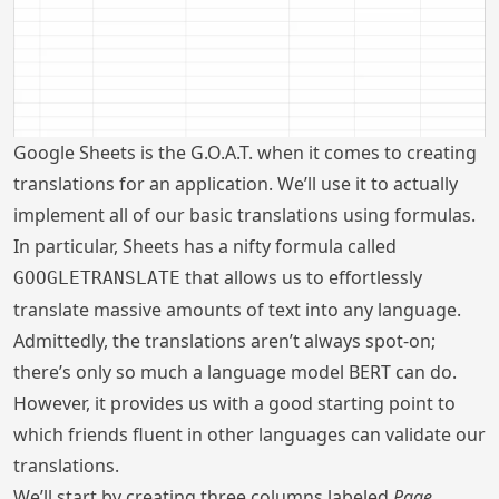
Google Sheets is the G.O.A.T. when it comes to creating
translations for an application. We’ll use it to actually
implement all of our basic translations using formulas.
In particular, Sheets has a nifty formula called
that allows us to effortlessly
GOOGLETRANSLATE
translate massive amounts of text into any language.
Admittedly, the translations aren’t always spot-on;
there’s only so much a language model BERT can do.
However, it provides us with a good starting point to
which friends fluent in other languages can validate our
translations.
We’ll start by creating three columns labeled
Page
,