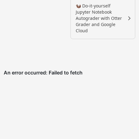
🦦 Do-it-yourself
Jupyter Notebook
Autograder with Otter
Grader and Google
Cloud