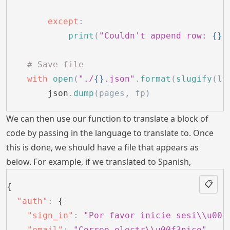
        except
:
            print
(
"Couldn't append row: 
{}
"
    # Save file
    with
 open
(
"./
{}
.json"
.
format
(
slugify
(la
        json
.
dump
(pages, fp)
We can then use our function to translate a block of
code by passing in the language to translate to. Once
this is done, we should have a file that appears as
below. For example, if we translated to Spanish,
📋
{
  "auth"
:
 {
    "sign_in"
:
 "Por favor inicie sesi\\u00f
    "email"
:
 "Correo electr\\u00f3nico"
,