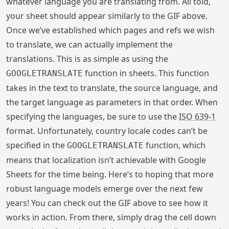
whatever language you are translating from. All told,
your sheet should appear similarly to the GIF above.
Once we’ve established which pages and refs we wish
to translate, we can actually implement the
translations. This is as simple as using the
function in sheets. This function
GOOGLETRANSLATE
takes in the text to translate, the source language, and
the target language as parameters in that order. When
specifying the languages, be sure to use the
ISO 639-1
format. Unfortunately, country locale codes can’t be
specified in the
function, which
GOOGLETRANSLATE
means that localization isn’t achievable with Google
Sheets for the time being. Here’s to hoping that more
robust language models emerge over the next few
years! You can check out the GIF above to see how it
works in action. From there, simply drag the cell down