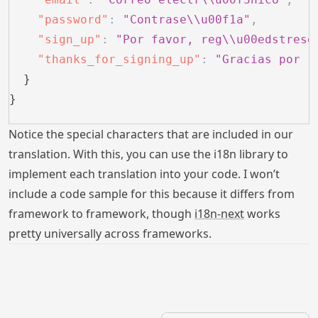
    "password"
:
 "Contrase\\u00f1a"
,
    "sign_up"
:
 "Por favor, reg\\u00edstrese
    "thanks_for_signing_up"
:
 "Gracias por r
  }
}
Notice the special characters that are included in our
translation. With this, you can use the i18n library to
implement each translation into your code. I won’t
include a code sample for this because it differs from
framework to framework, though
i18n-next
works
pretty universally across frameworks.